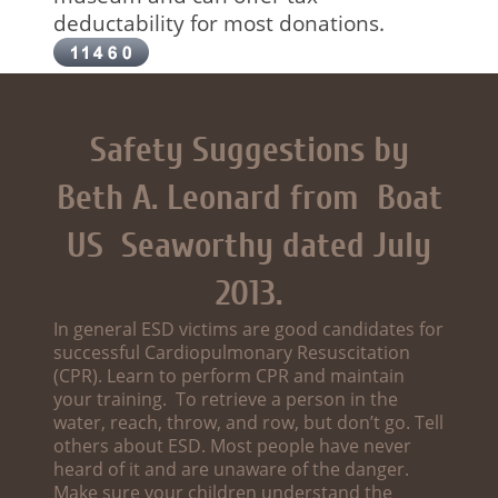
deductability for most donations.
Safety Suggestions by
Beth A. Leonard from Boat
US Seaworthy dated July
2013.
In general ESD victims are good candidates for
successful Cardiopulmonary Resuscitation
(CPR). Learn to perform CPR and maintain
your training. To retrieve a person in the
water, reach, throw, and row, but don’t go. Tell
others about ESD. Most people have never
heard of it and are unaware of the danger.
Make sure your children understand the