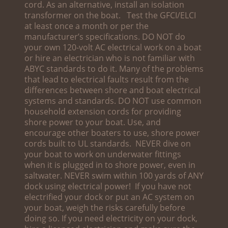
cord. As an alternative, install an isolation
transformer on the boat. Test the GFCI/ELCI
at least once a month or per the
manufacturer’s specifications. DO NOT do
your own 120-volt AC electrical work on a boat
or hire an electrician who is not familiar with
ABYC standards to do it. Many of the problems
that lead to electrical faults result from the
differences between shore and boat electrical
systems and standards. DO NOT use common
household extension cords for providing
shore power to your boat. Use, and
encourage other boaters to use, shore power
cords built to UL standards. NEVER dive on
your boat to work on underwater fittings
when it is plugged in to shore power, even in
saltwater. NEVER swim within 100 yards of ANY
dock using electrical power! If you have not
electrified your dock or put an AC system on
your boat, weigh the risks carefully before
doing so. If you need electricity on your dock,