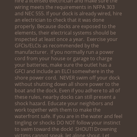
hire a licensed electrician and make sure the
wiring meets the requirements in NFPA 303
and NEC 555. If your dock is already wired, hire
an electrician to check that it was done
properly. Because docks are exposed to the
elements, their electrical systems should be
inspected at least once a year. Exercise your
GFCIs/ELCIs as recommended by the
manufacturer. If you normally run a power
cord from your house or garage to charge
your batteries, make sure the outlet has a
GFCI and include an ELCI somewhere in the
shore power cord. NEVER swim off your dock
without shutting down all shore power to the
boat and the dock. Even if you adhere to all of
these rules, nearby docks can still present a
shock hazard. Educate your neighbors and
work together with them to make the
waterfront safe. If you are in the water and feel
tingling or shocks DO NOT follow your instinct
to swim toward the dock! SHOUT! Drowning
victims cannot speak, let alone shout. Let