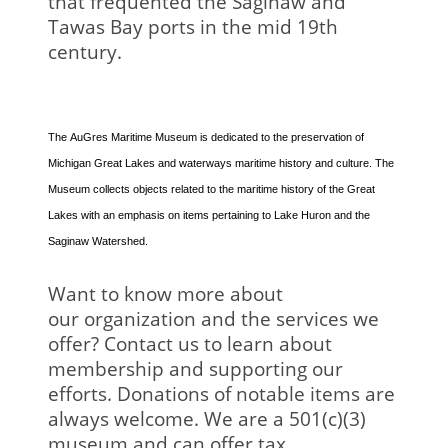
that frequented the Saginaw and
Tawas Bay ports in the mid 19th
century.
The AuGres Maritime Museum is dedicated to the preservation of
Michigan Great Lakes and waterways maritime history and culture. The
Museum collects objects related to the maritime history of the Great
Lakes with an emphasis on items pertaining to Lake Huron and the
Saginaw Watershed.
Want to know more about
our organization and the services we
offer? Contact us to learn about
membership and supporting our
efforts. Donations of notable items are
always welcome. We are a 501(c)(3)
museum and can offer tax