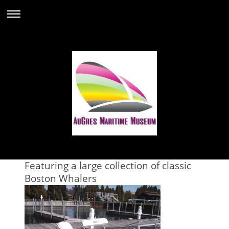
Featuring a large collection of classic
Boston Whalers