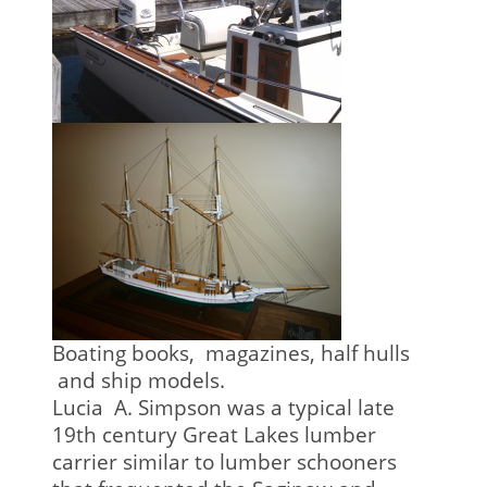
Boating books, magazines, half hulls
and ship models.
Lucia A. Simpson was a typical late
19th century Great Lakes lumber
carrier similar to lumber schooners