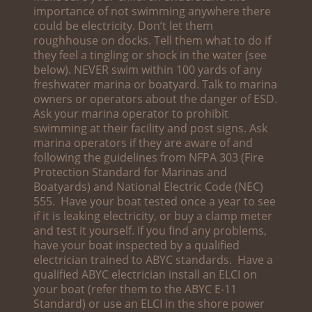
importance of not swimming anywhere there
could be electricity. Don’t let them
roughhouse on docks. Tell them what to do if
they feel a tingling or shock in the water (see
below). NEVER swim within 100 yards of any
freshwater marina or boatyard. Talk to marina
owners or operators about the danger of ESD.
Ask your marina operator to prohibit
swimming at their facility and post signs. Ask
marina operators if they are aware of and
following the guidelines from NFPA 303 (Fire
Protection Standard for Marinas and
Boatyards) and National Electric Code (NEC)
555. Have your boat tested once a year to see
if it is leaking electricity, or buy a clamp meter
and test it yourself. If you find any problems,
have your boat inspected by a qualified
electrician trained to ABYC standards. Have a
qualified ABYC electrician install an ELCI on
your boat (refer them to the ABYC E-11
Standard) or use an ELCI in the shore power