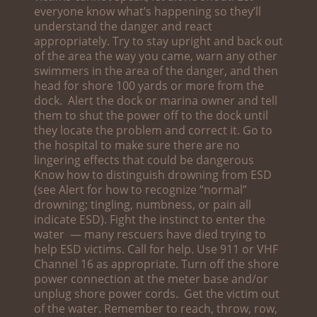
everyone know what’s happening so they’ll
understand the danger and react
appropriately. Try to stay upright and back out
of the area the way you came, warn any other
swimmers in the area of the danger, and then
head for shore 100 yards or more from the
dock. Alert the dock or marina owner and tell
them to shut the power off to the dock until
they locate the problem and correct it. Go to
the hospital to make sure there are no
lingering effects that could be dangerous
Know how to distinguish drowning from ESD
(see Alert for how to recognize “normal”
drowning; tingling, numbness, or pain all
indicate ESD). Fight the instinct to enter the
water — many rescuers have died trying to
help ESD victims. Call for help. Use 911 or VHF
Channel 16 as appropriate. Turn off the shore
power connection at the meter base and/or
unplug shore power cords. Get the victim out
of the water. Remember to reach, throw, row,